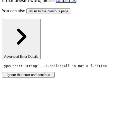
If that doesn’t work, please
contact us
.
You can also
.
return to the previous page
Advanced Error Details
TypeError: String(...).replaceAll is not a function
Ignore this error and continue