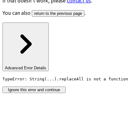
If that doesn’t work, please
contact us
.
You can also
.
return to the previous page
Advanced Error Details
TypeError: String(...).replaceAll is not a function
Ignore this error and continue