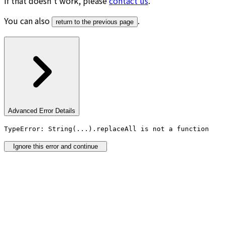
If that doesn’t work, please
contact us
.
You can also
.
return to the previous page
Advanced Error Details
TypeError: String(...).replaceAll is not a function
Ignore this error and continue