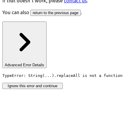
If that doesn’t work, please
contact us
.
You can also
.
return to the previous page
Advanced Error Details
TypeError: String(...).replaceAll is not a function
Ignore this error and continue