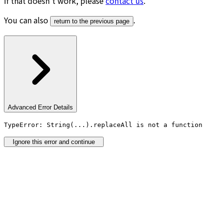
If that doesn’t work, please
contact us
.
You can also
.
return to the previous page
Advanced Error Details
TypeError: String(...).replaceAll is not a function
Ignore this error and continue