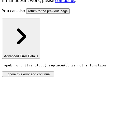
If that doesn’t work, please
contact us
.
You can also
.
return to the previous page
Advanced Error Details
TypeError: String(...).replaceAll is not a function
Ignore this error and continue