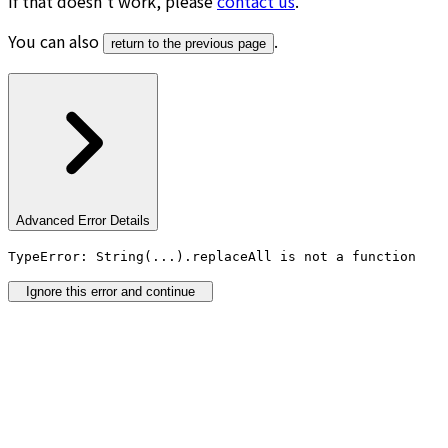
If that doesn’t work, please
contact us
.
You can also
.
return to the previous page
Advanced Error Details
TypeError: String(...).replaceAll is not a function
Ignore this error and continue