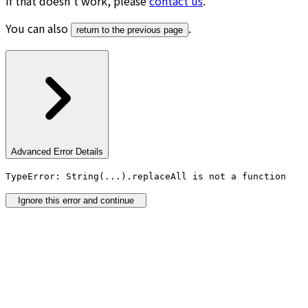
If that doesn’t work, please
contact us
.
You can also
.
return to the previous page
Advanced Error Details
TypeError: String(...).replaceAll is not a function
Ignore this error and continue