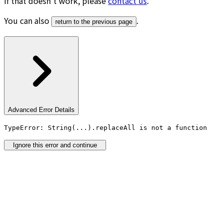
If that doesn’t work, please
contact us
.
You can also
.
return to the previous page
Advanced Error Details
TypeError: String(...).replaceAll is not a function
Ignore this error and continue