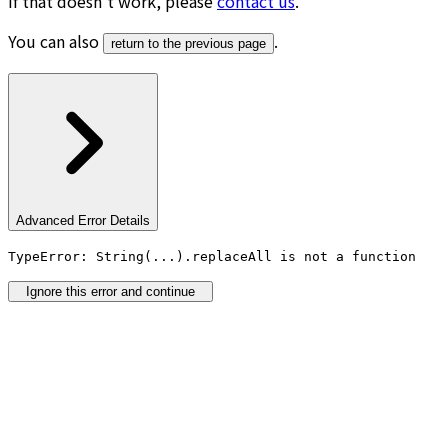
If that doesn’t work, please
contact us
.
You can also
.
return to the previous page
Advanced Error Details
TypeError: String(...).replaceAll is not a function
Ignore this error and continue