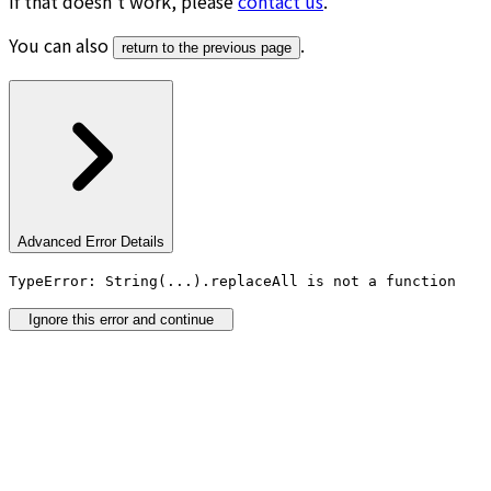
If that doesn’t work, please
contact us
.
You can also
.
return to the previous page
Advanced Error Details
TypeError: String(...).replaceAll is not a function
Ignore this error and continue