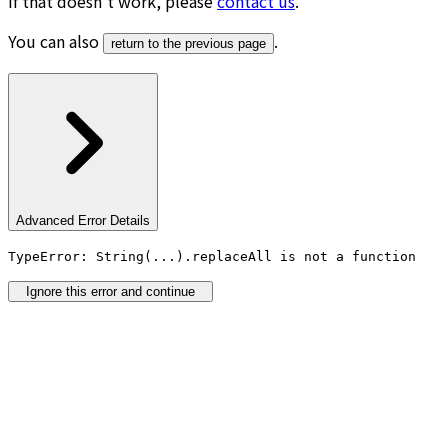
If that doesn’t work, please
contact us
.
You can also
.
return to the previous page
Advanced Error Details
TypeError: String(...).replaceAll is not a function
Ignore this error and continue