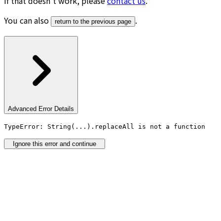
If that doesn’t work, please
contact us
.
You can also
.
return to the previous page
Advanced Error Details
TypeError: String(...).replaceAll is not a function
Ignore this error and continue