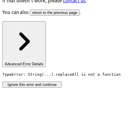
If that doesn’t work, please
contact us
.
You can also
.
return to the previous page
Advanced Error Details
TypeError: String(...).replaceAll is not a function
Ignore this error and continue