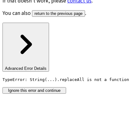
If that doesn’t work, please
contact us
.
You can also
.
return to the previous page
Advanced Error Details
TypeError: String(...).replaceAll is not a function
Ignore this error and continue