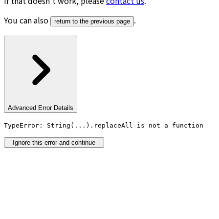
If that doesn’t work, please
contact us
.
You can also
.
return to the previous page
Advanced Error Details
TypeError: String(...).replaceAll is not a function
Ignore this error and continue