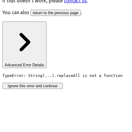
If that doesn’t work, please
contact us
.
You can also
.
return to the previous page
Advanced Error Details
TypeError: String(...).replaceAll is not a function
Ignore this error and continue