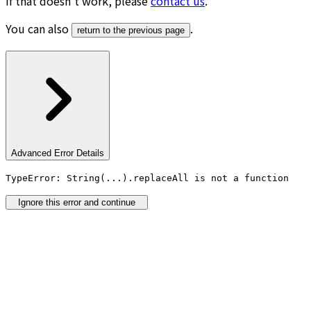
If that doesn’t work, please
contact us
.
You can also
.
return to the previous page
Advanced Error Details
TypeError: String(...).replaceAll is not a function
Ignore this error and continue