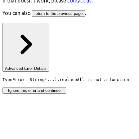
If that doesn’t work, please
contact us
.
You can also
.
return to the previous page
Advanced Error Details
TypeError: String(...).replaceAll is not a function
Ignore this error and continue