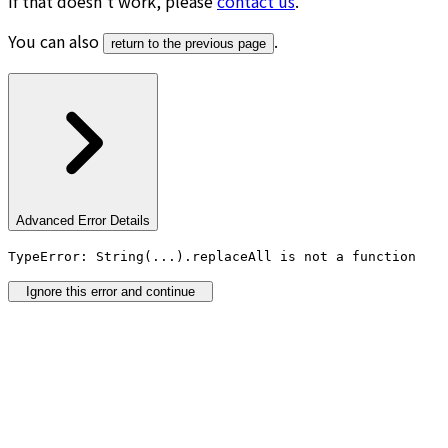
If that doesn’t work, please
contact us
.
You can also
.
return to the previous page
Advanced Error Details
TypeError: String(...).replaceAll is not a function
Ignore this error and continue