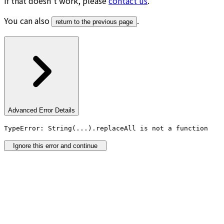
If that doesn’t work, please
contact us
.
You can also
.
return to the previous page
Advanced Error Details
TypeError: String(...).replaceAll is not a function
Ignore this error and continue