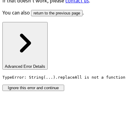
If that doesn’t work, please
contact us
.
You can also
.
return to the previous page
Advanced Error Details
TypeError: String(...).replaceAll is not a function
Ignore this error and continue