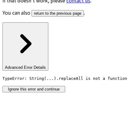
If that doesn’t work, please
contact us
.
You can also
.
return to the previous page
Advanced Error Details
TypeError: String(...).replaceAll is not a function
Ignore this error and continue