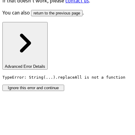
If that doesn’t work, please
contact us
.
You can also
.
return to the previous page
Advanced Error Details
TypeError: String(...).replaceAll is not a function
Ignore this error and continue