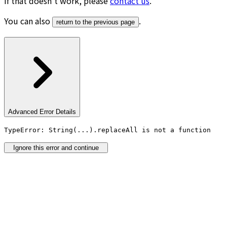
If that doesn’t work, please
contact us
.
You can also
.
return to the previous page
Advanced Error Details
TypeError: String(...).replaceAll is not a function
Ignore this error and continue