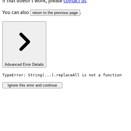
If that doesn’t work, please
contact us
.
You can also
.
return to the previous page
Advanced Error Details
TypeError: String(...).replaceAll is not a function
Ignore this error and continue