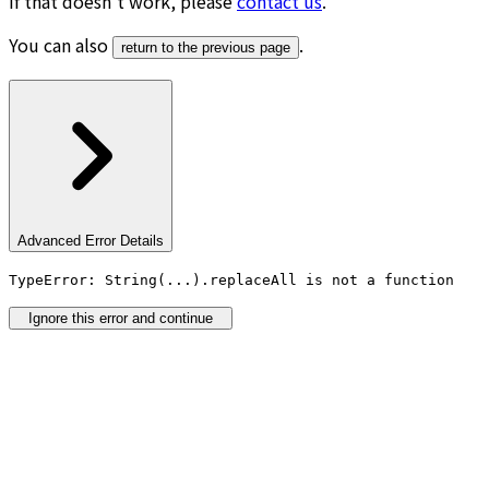
If that doesn’t work, please
contact us
.
You can also
.
return to the previous page
Advanced Error Details
TypeError: String(...).replaceAll is not a function
Ignore this error and continue