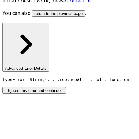
If that doesn’t work, please
contact us
.
You can also
.
return to the previous page
Advanced Error Details
TypeError: String(...).replaceAll is not a function
Ignore this error and continue