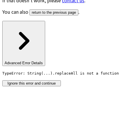
If that doesn’t work, please
contact us
.
You can also
.
return to the previous page
Advanced Error Details
TypeError: String(...).replaceAll is not a function
Ignore this error and continue