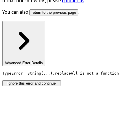
If that doesn’t work, please
contact us
.
You can also
.
return to the previous page
Advanced Error Details
TypeError: String(...).replaceAll is not a function
Ignore this error and continue