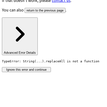
If that doesn’t work, please
contact us
.
You can also
.
return to the previous page
Advanced Error Details
TypeError: String(...).replaceAll is not a function
Ignore this error and continue