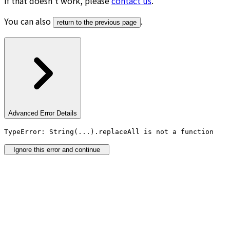
If that doesn’t work, please
contact us
.
You can also
.
return to the previous page
Advanced Error Details
TypeError: String(...).replaceAll is not a function
Ignore this error and continue