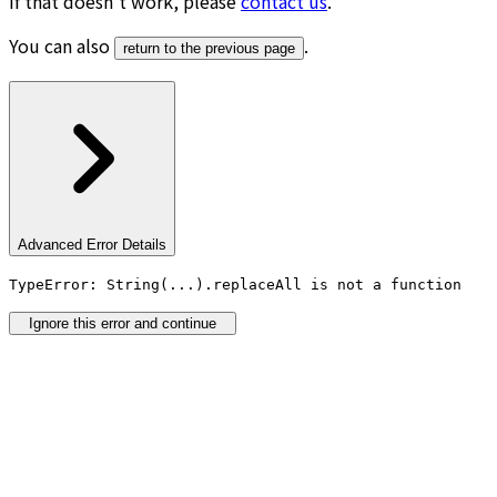
If that doesn’t work, please
contact us
.
You can also
.
return to the previous page
Advanced Error Details
TypeError: String(...).replaceAll is not a function
Ignore this error and continue