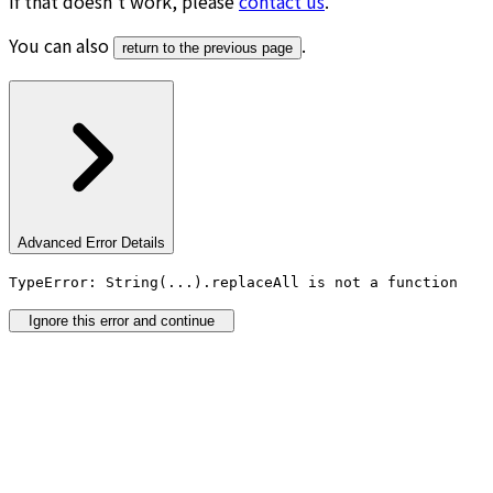
If that doesn’t work, please
contact us
.
You can also
.
return to the previous page
Advanced Error Details
TypeError: String(...).replaceAll is not a function
Ignore this error and continue