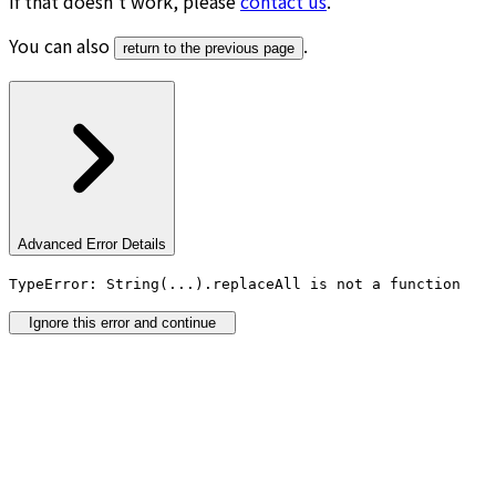
If that doesn’t work, please
contact us
.
You can also
.
return to the previous page
Advanced Error Details
TypeError: String(...).replaceAll is not a function
Ignore this error and continue