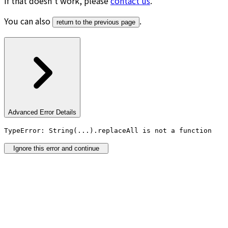
If that doesn’t work, please
contact us
.
You can also
.
return to the previous page
Advanced Error Details
TypeError: String(...).replaceAll is not a function
Ignore this error and continue