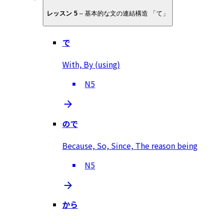
レッスン 5
–
基本的な文の連結構造 「て」
で
With, By (using)
N5
ので
Because, So, Since, The reason being
N5
から