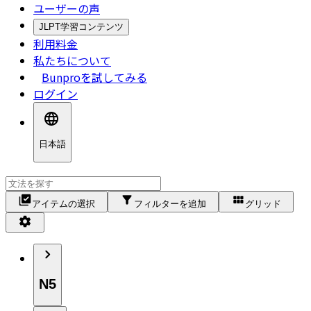
ユーザーの声
JLPT学習コンテンツ
利用料金
私たちについて
Bunproを試してみる
ログイン
日本語
アイテムの選択
フィルターを追加
グリッド
N5