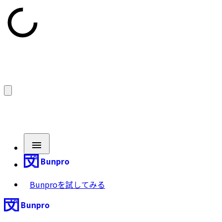
Bunpro
Bunproを試してみる
Bunpro