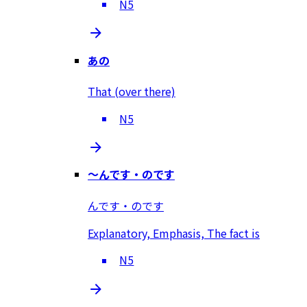
N5
あの
That (over there)
N5
～んです・のです
んです・のです
Explanatory, Emphasis, The fact is
N5