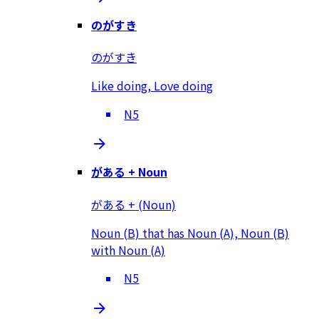
のがすき
のがすき
Like doing, Love doing
N5
がある + Noun
がある + (Noun)
Noun (B) that has Noun (A), Noun (B)
with Noun (A)
N5