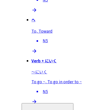
へ
To, Toward
N5
Verb + にいく
～にいく
To go ~, To go in order to ~
N5