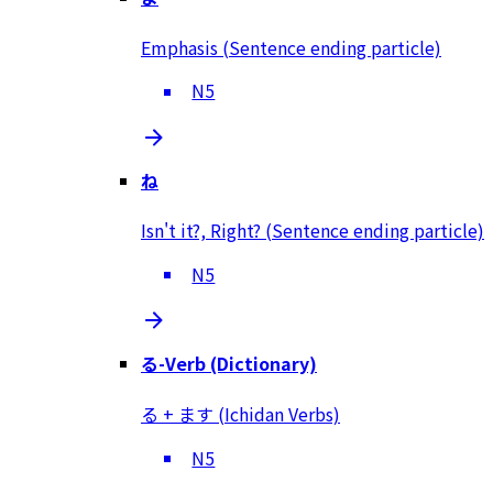
Emphasis (Sentence ending particle)
N5
ね
Isn't it?, Right? (Sentence ending particle)
N5
る-Verb (Dictionary)
る + ます (Ichidan Verbs)
N5