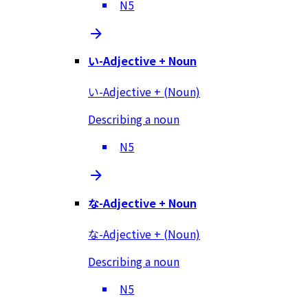
N5
い-Adjective + Noun
い-Adjective + (Noun)
Describing a noun
N5
な-Adjective + Noun
な-Adjective + (Noun)
Describing a noun
N5