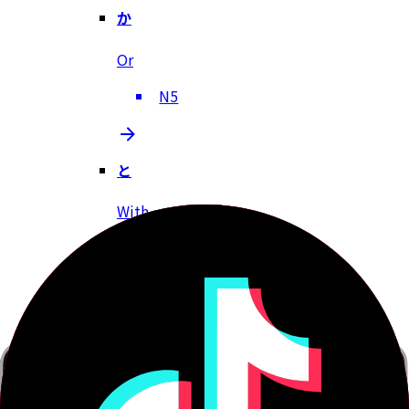
か
Or
N5
と
With
N5
でしょう
Right?, Probably, Isn't it?
N5