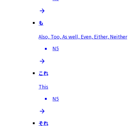
も
Also, Too, As well, Even, Either, Neither
N5
これ
This
N5
それ