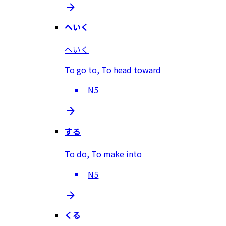
へいく
へいく
To go to, To head toward
N5
する
To do, To make into
N5
くる