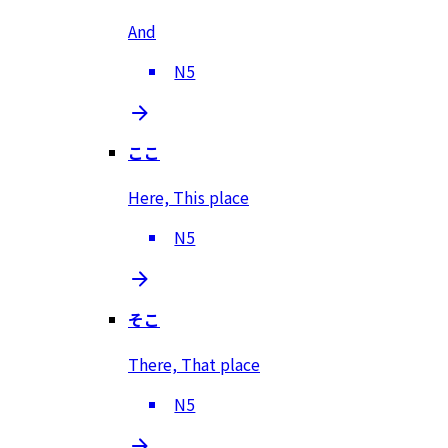
And
N5
ここ
Here, This place
N5
そこ
There, That place
N5