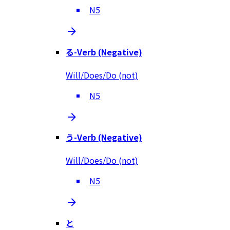
N5
る-Verb (Negative)
Will/Does/Do (not)
N5
う-Verb (Negative)
Will/Does/Do (not)
N5
と