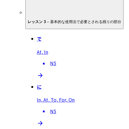
レッスン 3
–
基本的な使用法で必要とされる残りの部分
で
At, In
N5
に
In, At, To, For, On
N5