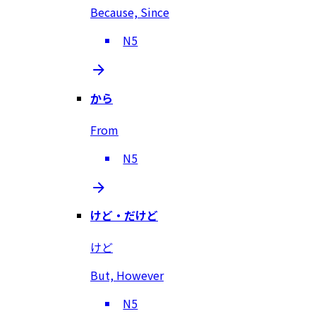
Because, Since
N5
から
From
N5
けど・だけど
けど
But, However
N5