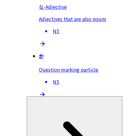
な-Adjective
Adjectives that are also nouns
N5
か
Question marking particle
N5