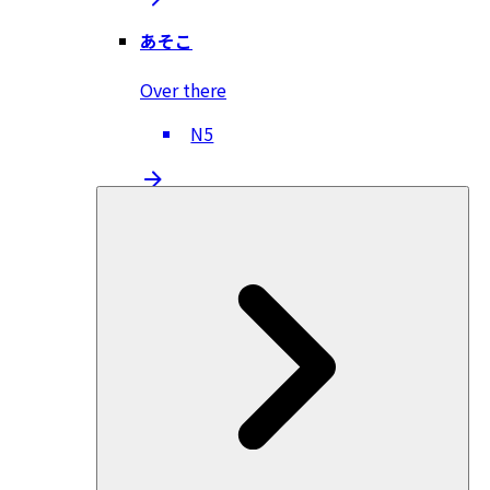
あそこ
Over there
N5