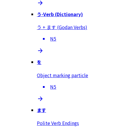
う-Verb (Dictionary)
う + ます (Godan Verbs)
N5
を
Object marking particle
N5
ます
Polite Verb Endings