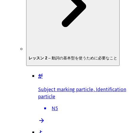
レッスン 2
–
動詞の基本型を使うために必要なこと
が
Subject marking particle, Identification
particle
N5
よ