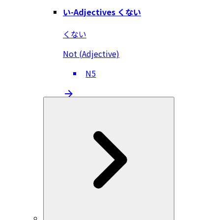
い-Adjectives くない
くない
Not (Adjective)
N5