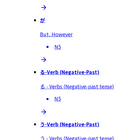
が
But, However
N5
る-Verb (Negative-Past)
る - Verbs (Negative-past tense)
N5
う-Verb (Negative-Past)
う - Verbs (Negative-past tense)