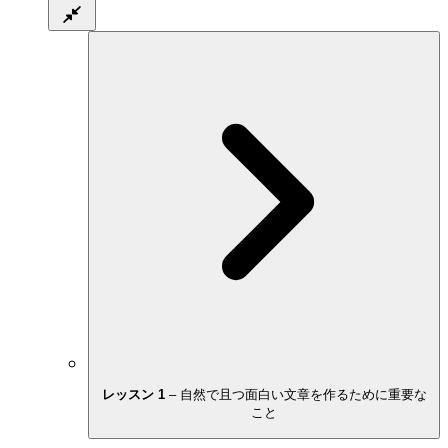
レッスン 1
–
自然で且つ面白い文章を作るために重要な
こと