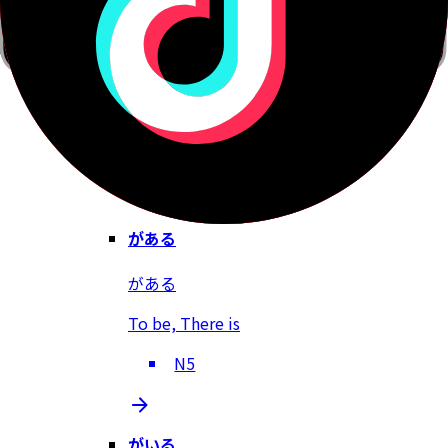
だろう
Right?, Probably, Isn't it?
N5
がある
がある
To be, There is
N5
がいる