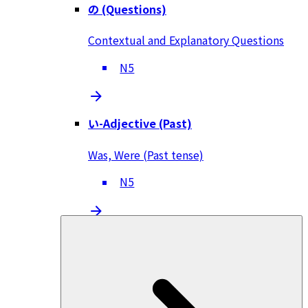
の (Questions)
Contextual and Explanatory Questions
N5
い-Adjective (Past)
Was, Were (Past tense)
N5