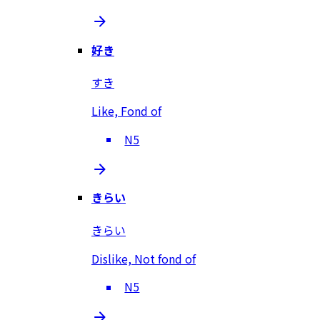
好き
すき
Like, Fond of
N5
きらい
きらい
Dislike, Not fond of
N5