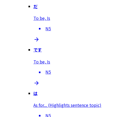
だ
To be, Is
N5
です
To be, Is
N5
は
As for... (Highlights sentence topic)
N5