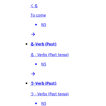
くる
To come
N5
る-Verb (Past)
る - Verbs (Past tense)
N5
う-Verb (Past)
う - Verbs (Past tense)
N5