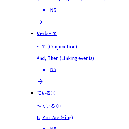
N5
Verb + て
～て (Conjunction)
And, Then (Linking events)
N5
ている①
～ている ①
Is, Am, Are (~ing)
N5