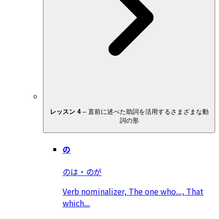
レッスン 4
–
直前に述べた助詞を活用するさまざまな動
詞の形
の
のは・のが
Verb nominalizer, The one who..., That
which...