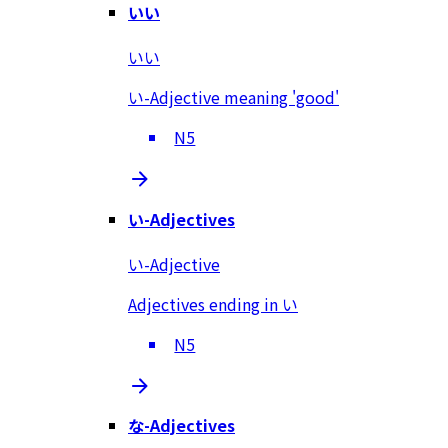
いい
いい
い-Adjective meaning 'good'
N5
い-Adjectives
い-Adjective
Adjectives ending in い
N5
な-Adjectives