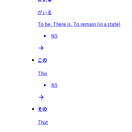
がいる
To be, There is, To remain (in a state)
N5
この
This
N5
その
That