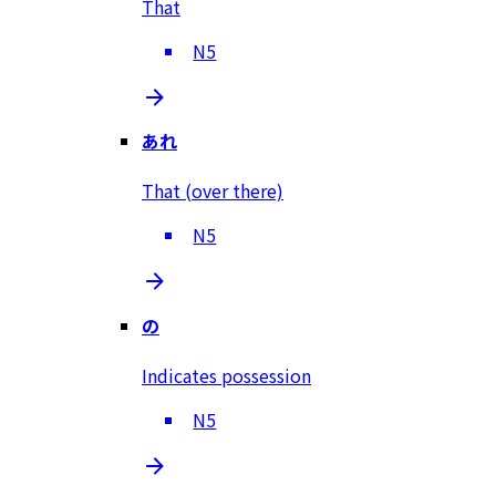
That
N5
あれ
That (over there)
N5
の
Indicates possession
N5